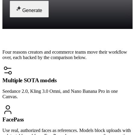
Generate
Why teams switch to Renoise
Four reasons creators and ecommerce teams move their workflow
over, each backed by the comparison below.
Multiple SOTA models
Seedance 2.0, Kling 3.0 Omni, and Nano Banana Pro in one
Canvas.
FacePass
Use real, authorized faces as references. Models block uploads with