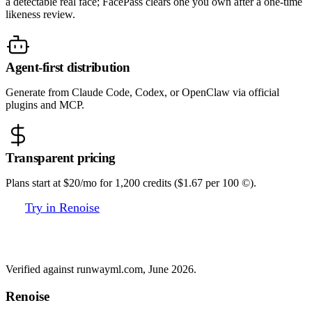
a detectable real face; FacePass clears one you own after a one-time
likeness review.
Agent-first distribution
Generate from Claude Code, Codex, or OpenClaw via official
plugins and MCP.
Transparent pricing
Plans start at $20/mo for 1,200 credits ($1.67 per 100 ©).
Try in Renoise
Renoise vs Runway
Verified against runwayml.com, June 2026.
Renoise