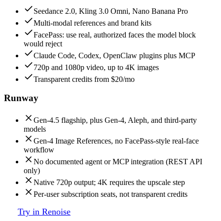
Seedance 2.0, Kling 3.0 Omni, Nano Banana Pro
Multi-modal references and brand kits
FacePass: use real, authorized faces the model block
would reject
Claude Code, Codex, OpenClaw plugins plus MCP
720p and 1080p video, up to 4K images
Transparent credits from $20/mo
Runway
Gen-4.5 flagship, plus Gen-4, Aleph, and third-party
models
Gen-4 Image References, no FacePass-style real-face
workflow
No documented agent or MCP integration (REST API
only)
Native 720p output; 4K requires the upscale step
Per-user subscription seats, not transparent credits
Try in Renoise