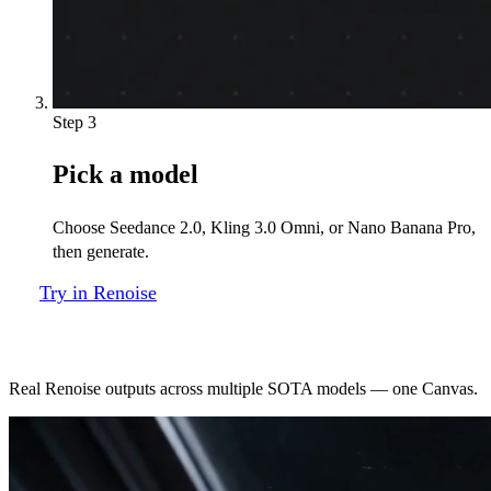
Step 3
Pick a model
Choose Seedance 2.0, Kling 3.0 Omni, or Nano Banana Pro,
then generate.
Try in Renoise
Made in Renoise
Real Renoise outputs across multiple SOTA models — one Canvas.