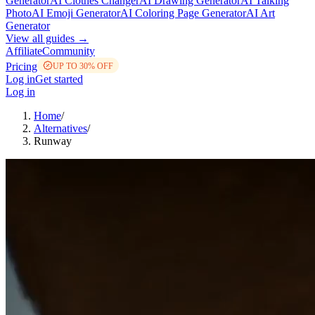
Generator
AI Clothes Changer
AI Drawing Generator
AI Talking
Photo
AI Emoji Generator
AI Coloring Page Generator
AI Art
Generator
View all guides →
Affiliate
Community
Pricing
UP TO 30% OFF
Log in
Get started
Log in
Home
/
Alternatives
/
Runway