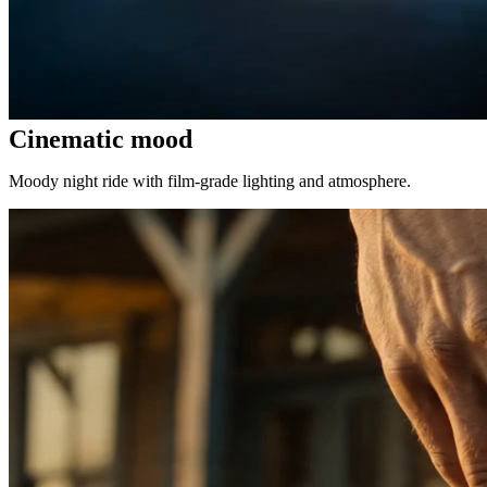
Cinematic mood
Moody night ride with film-grade lighting and atmosphere.