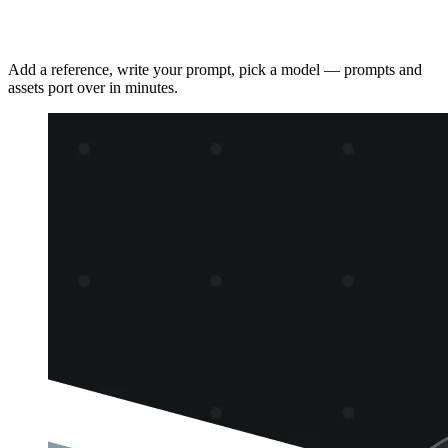
How to use Renoise
Add a reference, write your prompt, pick a model — prompts and
assets port over in minutes.