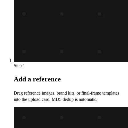
Step 1
Add a reference
Drag reference images, brand kits, or final-frame templates
into the upload card. MD5 dedup is automatic.