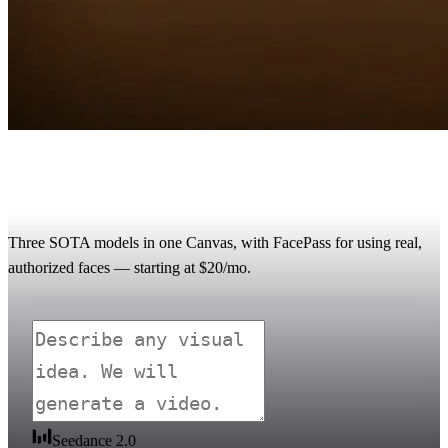
Renoise vs Runway: the multi-model AI
video alternative
Three SOTA models in one Canvas, with FacePass for using real,
authorized faces — starting at $20/mo.
Seedance 2.0