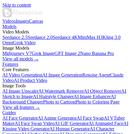
Skip to content
Videos
Images
Canvas
Models
Video Models
Seedance 2.5
Seedance 2.0
Seedance 4K
MiniMax H3
Kling 3.0
Omni
Grok Video
Image Models
Midjourney V7
Grok Image
GPT Image 2
Nano Banana Pro
View all models →
Features
Core Features
AI Video Generation
AI Image Generation
Renoise Agent
Claude
Video
AI Product Video
Image Tools
AI Image Upscaler
AI Watermark Remover
AI Object Remover
AI
Sketch to Image
AI Hairstyle Changer
AI Image Enhancer
AI
Background Changer
Photo to Cartoon
Photo to Coloring Page
View all features →
Guides
AI Face Generator
AI Anime Generator
AI Face Swap
AI VTuber
Maker
AI Face Swap Video
AI GIF Generator
AI Animated Face
AI
Kissing Video Generator
AI Human Generator
AI Character