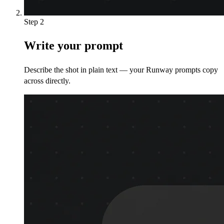
Step 2
Write your prompt
Describe the shot in plain text — your Runway prompts copy
across directly.