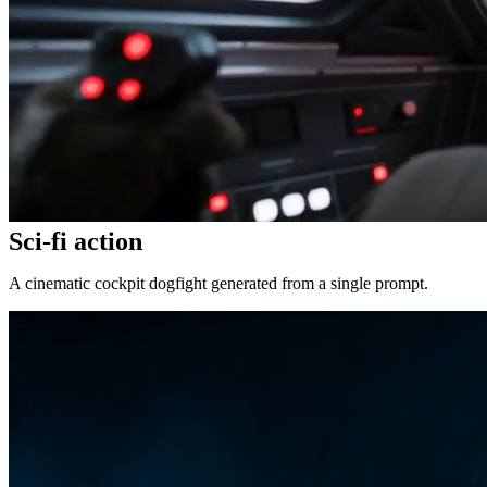
Sci-fi action
A cinematic cockpit dogfight generated from a single prompt.